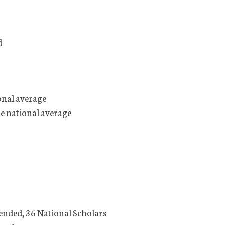
d
onal average
he national average
ended, 36 National Scholars