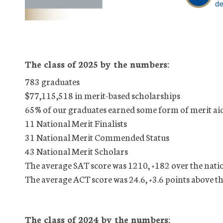
The class of 2025 by the numbers:
783 graduates
$77,115,518 in merit-based scholarships
65% of our graduates earned some form of merit ai
11 National Merit Finalists
31 National Merit Commended Status
43 National Merit Scholars
The average SAT score was 1210, +182 over the nati
The average ACT score was 24.6, +3.6 points above t
The class of 2024 by the numbers: