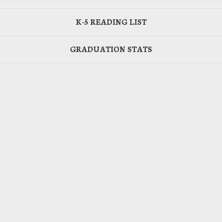
K-5 READING LIST
GRADUATION STATS