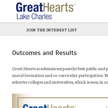
Skip
to
main
JOIN THE INTEREST LIST
Outcomes and Results
Great Hearts academies surpass the best public and 
moral formation and co-curricular participation. W
selective colleges and universities, which is seen in o