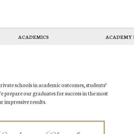
ACADEMICS
ACADEMY 
private schools in academic outcomes, students’
e prepare our graduates for success in the most
ur impressive results.