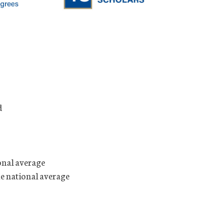
d
onal average
he national average