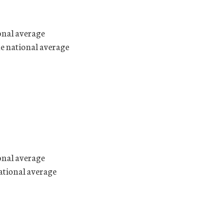
onal average
he national average
onal average
ational average