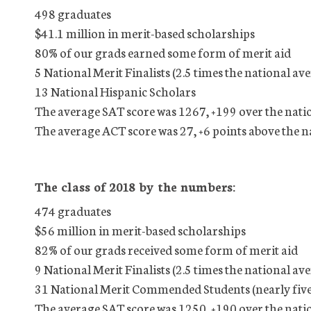
498 graduates
$41.1 million in merit-based scholarships
80% of our grads earned some form of merit aid
5 National Merit Finalists (2.5 times the national av
13 National Hispanic Scholars
The average SAT score was 1267, +199 over the nati
The average ACT score was 27, +6 points above the n
The class of 2018 by the numbers:
474 graduates
$56 million in merit-based scholarships
82% of our grads received some form of merit aid
9 National Merit Finalists (2.5 times the national av
31 National Merit Commended Students (nearly five 
The average SAT score was 1250, +190 over the nati