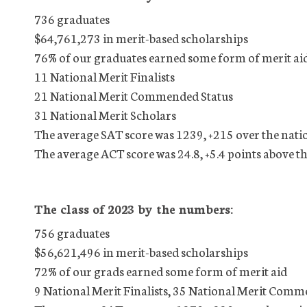
736 graduates
$64,761,273 in merit-based scholarships
76% of our graduates earned some form of merit ai
11 National Merit Finalists
21 National Merit Commended Status
31 National Merit Scholars
The average SAT score was 1239, +215 over the nati
The average ACT score was 24.8, +5.4 points above t
The class of 2023 by the numbers:
756 graduates
$56,621,496 in merit-based scholarships
72% of our grads earned some form of merit aid
9 National Merit Finalists, 35 National Merit Comm