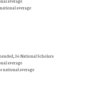
onal average
 national average
mended, 36 National Scholars
onal average
he national average