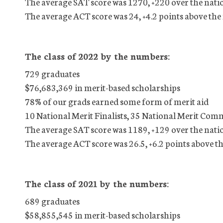
The average SAT score was 1270, +220 over the nati
The average ACT score was 24, +4.2 points above the
The class of 2022 by the numbers:
729 graduates
$76,683,369 in merit-based scholarships
78% of our grads earned some form of merit aid
10 National Merit Finalists, 35 National Merit Com
The average SAT score was 1189, +129 over the nati
The average ACT score was 26.5, +6.2 points above t
The class of 2021 by the numbers:
689 graduates
$58,855,545 in merit-based scholarships