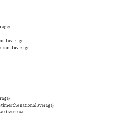
erage)
onal average
ational average
erage)
times the national average)
onal average