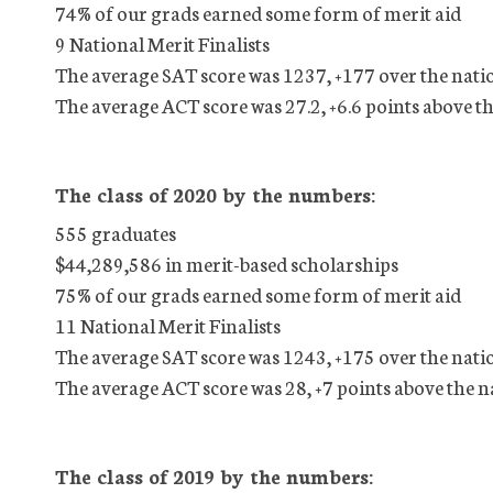
74% of our grads earned some form of merit aid
9 National Merit Finalists
The average SAT score was 1237, +177 over the nati
The average ACT score was 27.2, +6.6 points above t
The class of 2020 by the numbers:
555 graduates
$44,289,586 in merit-based scholarships
75% of our grads earned some form of merit aid
11 National Merit Finalists
The average SAT score was 1243, +175 over the nati
The average ACT score was 28, +7 points above the n
The class of 2019 by the numbers: