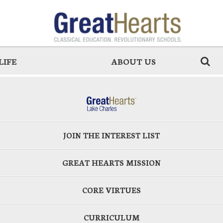
LIFE
ABOUT US
JOIN THE INTEREST LIST
GREAT HEARTS MISSION
CORE VIRTUES
CURRICULUM