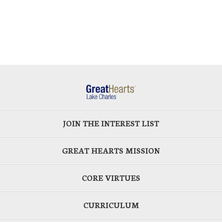
JOIN THE INTEREST LIST
GREAT HEARTS MISSION
CORE VIRTUES
CURRICULUM