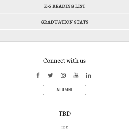
K-5 READING LIST
GRADUATION STATS
Connect with us
ALUMNI
TBD
TBD