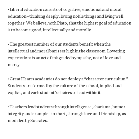
• Liberal education consists of cognitive, emotional and moral
education—thinking deeply, loving noble things and living well
together. We believe, with Plato, that the highest goal of education
is to become good, intellectually and morally.
• The greatest number of our students benefit when the
intellectual and moral bar is set high in the classroom. Lowering
expectations is an act of misguided sympathy, not of love and
mercy.
• Great Hearts academies do not deploy a “character curriculum.”
Students are formed by the culture of the school, implied and
explicit, and each student’s choices to lead within it.
• Teachers lead students through intelligence, charisma, humor,
integrity and example—in short, through love and friendship, as
modeled by Socrates.