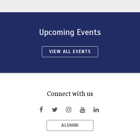
Upcoming Events
VIEW ALL EVENTS
Connect with us
ALUMNI