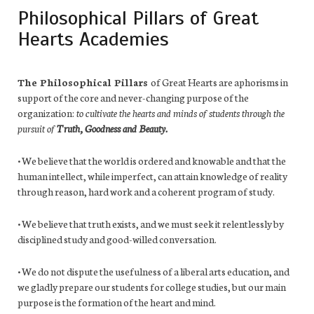
Philosophical Pillars of Great
Hearts Academies
The Philosophical Pillars
of Great Hearts are aphorisms in
support of the core and never-changing purpose of the
organization:
to cultivate the hearts and minds of students through the
pursuit of
Truth, Goodness and Beauty.
• We believe that the world is ordered and knowable and that the
human intellect, while imperfect, can attain knowledge of reality
through reason, hard work and a coherent program of study.
• We believe that truth exists, and we must seek it relentlessly by
disciplined study and good-willed conversation.
• We do not dispute the usefulness of a liberal arts education, and
we gladly prepare our students for college studies, but our main
purpose is the formation of the heart and mind.