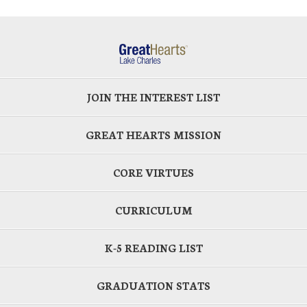
JOIN THE INTEREST LIST
GREAT HEARTS MISSION
CORE VIRTUES
CURRICULUM
K-5 READING LIST
GRADUATION STATS