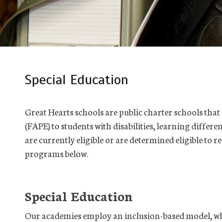
Special Education
Great Hearts schools are public charter schools tha
(FAPE) to students with disabilities, learning differ
are currently eligible or are determined eligible to r
programs below.
Special Education
Our academies employ an inclusion-based model, whi