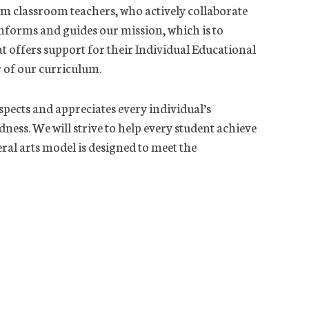
rom classroom teachers, who actively collaborate
informs and guides our mission, which is to
at offers support for their Individual Educational
r of our curriculum.
pects and appreciates every individual’s
ness. We will strive to help every student achieve
beral arts model is designed to meet the