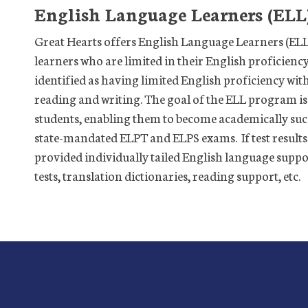
English Language Learners (ELL
Great Hearts offers English Language Learners (ELL) 
learners who are limited in their English proficiency
identified as having limited English proficiency wit
reading and writing. The goal of the ELL program is
students, enabling them to become academically succe
state-mandated ELPT and ELPS exams. If test results 
provided individually tailed English language supp
tests, translation dictionaries, reading support, etc.