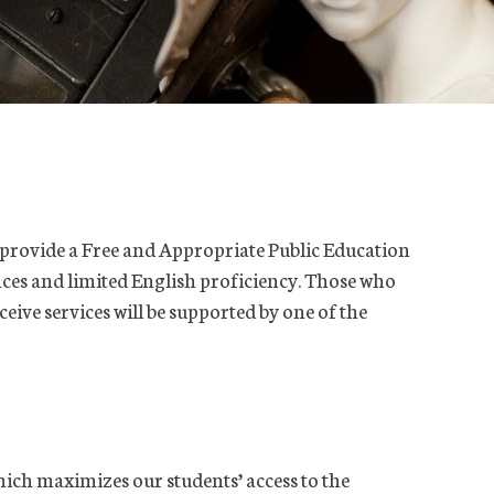
t provide a Free and Appropriate Public Education
ences and limited English proficiency. Those who
eceive services will be supported by one of the
ch maximizes our students’ access to the