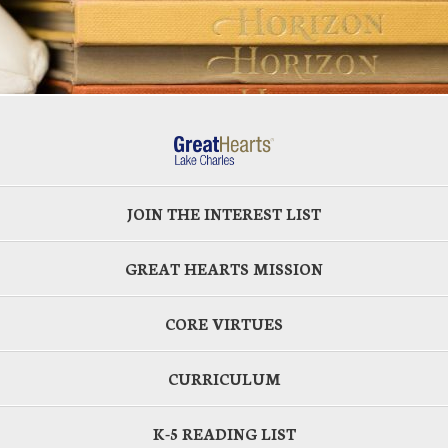
JOIN THE INTEREST LIST
GREAT HEARTS MISSION
CORE VIRTUES
CURRICULUM
K-5 READING LIST