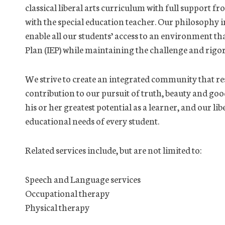
classical liberal arts curriculum with full support f
with the special education teacher. Our philosophy 
enable all our students’ access to an environment th
Plan (IEP) while maintaining the challenge and rigo
We strive to create an integrated community that res
contribution to our pursuit of truth, beauty and good
his or her greatest potential as a learner, and our li
educational needs of every student.
Related services include, but are not limited to:
Speech and Language services
Occupational therapy
Physical therapy