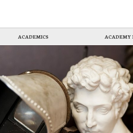
ACADEMICS
ACADEMY 