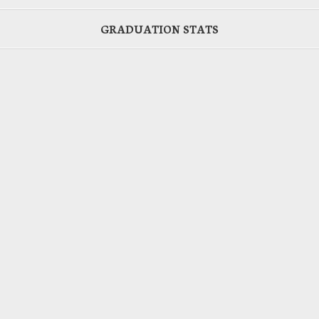
GRADUATION STATS