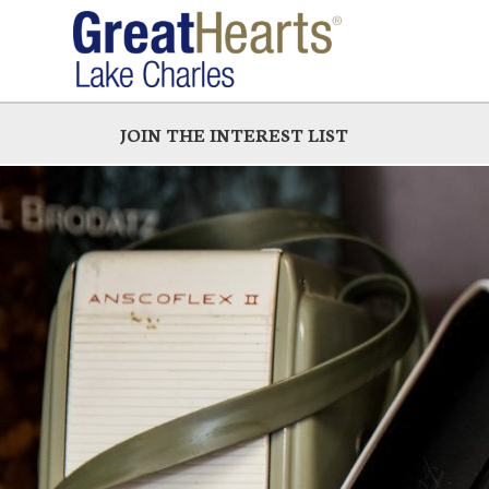
Skip
to
main
JOIN THE INTEREST LIST