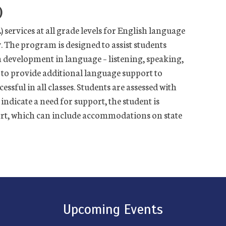
)
services at all grade levels for English language
. The program is designed to assist students
h development in language – listening, speaking,
 to provide additional language support to
ssful in all classes.
Students are assessed with
indicate a need for support, the student is
ort, which can include accommodations on state
Upcoming Events