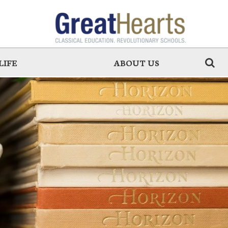
LIFE
ABOUT US