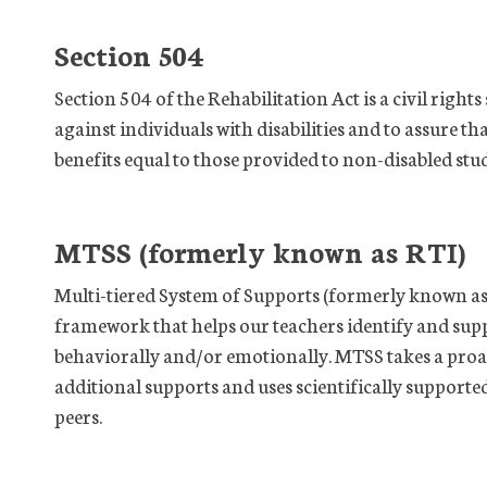
Section 504
Section 504 of the Rehabilitation Act is a civil right
against individuals with disabilities and to assure t
benefits equal to those provided to non-disabled stu
MTSS (formerly known as RTI)
Multi-tiered System of Supports (formerly known as 
framework that helps our teachers identify and sup
behaviorally and/or emotionally. MTSS takes a pro
additional supports and uses scientifically supporte
peers.