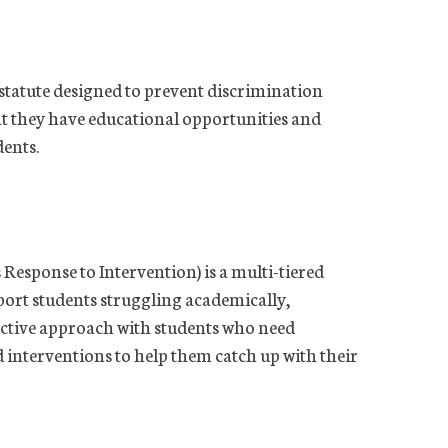
s statute designed to prevent discrimination
hat they have educational opportunities and
dents.
Response to Intervention) is a multi-tiered
port students struggling academically,
active approach with students who need
d interventions to help them catch up with their