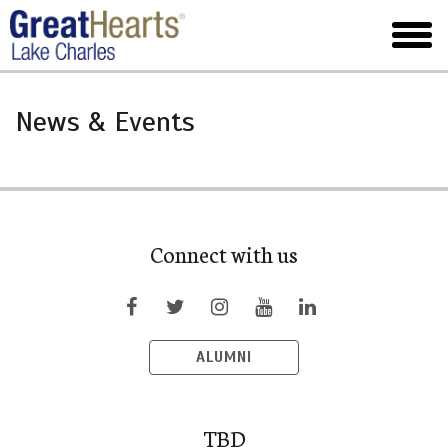
Skip
to
toggl
main
menu
News & Events
Connect with us
ALUMNI
TBD