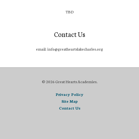
TBD
Contact Us
email: info@greatheartslakecharles.org
© 2026 Great Hearts Academies.
Privacy Policy
Site Map
Contact Us